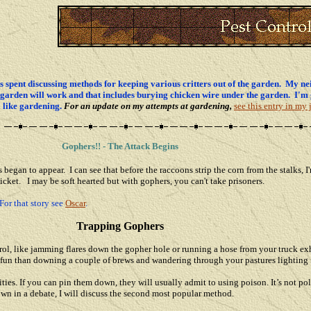
s spent discussing methods for keeping various critters out of the garden. My nei
re garden will work and that includes burying chicken wire under the garden. I'm 
el like gardening.
For an update on my attempts at gardening,
see this entry in my 
Gophers!! - The Attack Begins
began to appear. I can see that before the raccoons strip the corn from the stalks, I
icket. I may be soft hearted but with gophers, you can't take prisoners.
For that story see
Oscar
.
Trapping Gophers
rol, like jamming flares down the gopher hole or running a hose from your truck ex
 fun than downing a couple of brews and wandering through your pastures lighting 
ties. If you can pin them down, they will usually admit to using poison. It’s not poli
own in a debate, I will discuss the second most popular method.