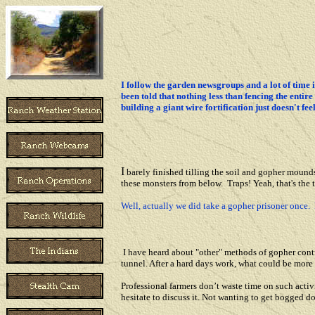
I follow the garden newsgroups and a lot of time i
been told that nothing less than fencing the enti
building a giant wire fortification just doesn't fe
I
barely finished tilling the soil and gopher mounds 
these monsters from below. Traps! Yeah, that's the t
Well, actually we did take a gopher prisoner once. 
I have heard about "other" methods of gopher cont
tunnel. After a hard days work, what could be more
Professional farmers don’t waste time on such activi
hesitate to discuss it. Not wanting to get bogged d