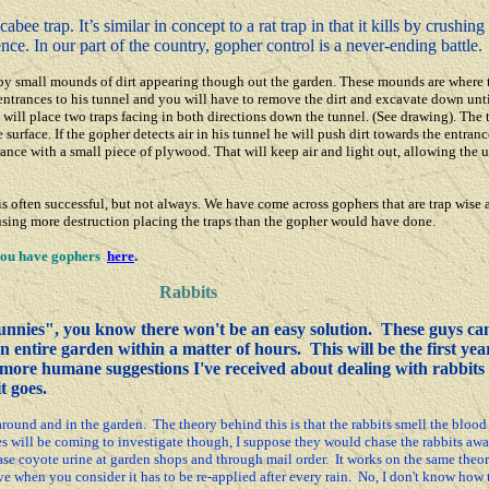
ee trap. It’s similar in concept to a rat trap in that it kills by crushin
ence. In our part of the country, gopher control is a never-ending battle.
 by small mounds of dirt appearing though out the garden. These mounds are where 
 entrances to his tunnel and you will have to remove the dirt and excavate down un
 will place two traps facing in both directions down the tunnel. (See drawing).
The 
 surface. If the gopher detects air in his tunnel he will push dirt towards the entran
trance with a small piece of plywood. That will keep air and light out, allowing the 
ften successful, but not always. We have come across gophers that are trap wise a
ausing more destruction placing the traps than the gopher would have done.
 you have gophers
here
.
Rabbits
nnies", you know there won't be an easy solution. These guys can
n entire garden within a matter of hours. This will be the first yea
e more humane suggestions I've received about dealing with rabbits
t goes.
und and in the garden. The theory behind this is that the rabbits smell the blood 
s will be coming to investigate though, I suppose they would chase the rabbits awa
se coyote urine at garden shops and through mail order. It works on the same theor
sive when you consider it has to be re-applied after every rain. No, I don't know how 