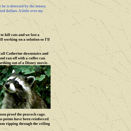
he is detected by the sensor,
ed dollars. A little over my
o kill cats and we lost a
l working on a solution so I'll
call Catherine downstairs and
nd ran off with a coffee can
mething out of a Disney movie.
coon proof the peacock cage.
ss points have been reinforced
rom ripping through the ceiling