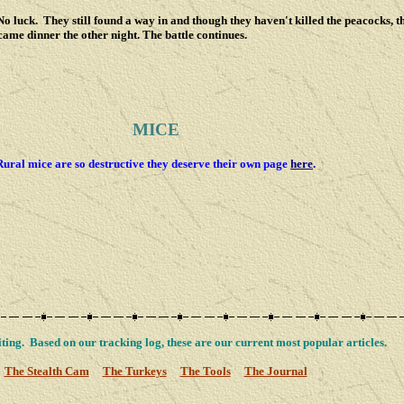
 luck. They still found a way in and though they haven't killed the peacocks, t
came dinner the other night. The battle continues.
MICE
Rural mice are so destructive they deserve their own page
here
.
ting. Based on our tracking log, these are our current most popular articles.
The Stealth Cam
The Turkeys
The Tools
The Journal