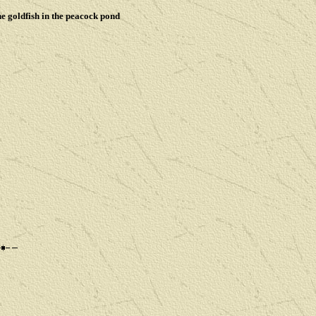
he goldfish in the peacock pond