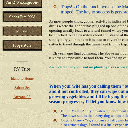
Traps! - On the ranch, we use the Macab
tripped. The key to success is persist
As most people know, gopher activity is indicated
dirt is where the gopher has plugged up one of the
opening usually leads to a lateral tunnel where you
be attached to a thick nylon chord and staked at the
simply bury your traps so it is best to cover the en
critter to travel through the tunnel and trip the trap.
Oh yeah, one final comment. The above method is o
it’s next to impossible to fool them. You end up c
_____
An update
in my journal
on
planting trees when
RV Trips
Idaho to Home
When your wife has you calling them "bu
Salton Sea
and if not controlled, they can wipe out a
growing vegetables and I'll be trying th
Arizona 08'
season progresses, I'll let you know how i
_____
Blood Meal - Apply powdered blood meal aro
The down side is that every dog within mile
Coyote Urine - Yes, you can actually purcha
also attracts dogs. I found it a little expen