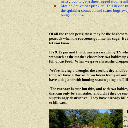
newsgroup to get a three legged stool, a mi
Motion Activated Sprinkler - This device ru
the sprinkler comes on and scares bugs away.
budget for now.
Of all the ranch pests, these may be the hardest t
peacock when the raccoons got into his cage. Even 
let you know.
It's 9:15 pm and I'm downstairs watching TV when
we watch as the mother chases her two babies up a
full of cat food. When we gave chase, she dropped
We're having a drought, the creek is dry and food i
time, we have a Doe with two fawns living on our
have a dog and with hunting season going on, I li
The raccoon is cute but thin, and with two babies,
that can only be a mistake. Shouldn't they be en
surprisingly destructive. They have already kill
to kill cats.
So
an
sc