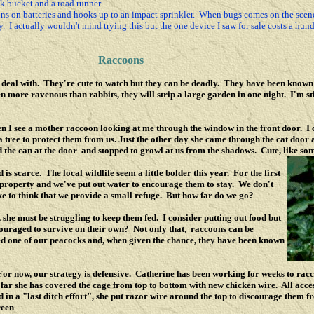
lk bucket and a road runner.
ns on batteries and hooks up to an impact sprinkler. When bugs comes on the scene 
 I actually wouldn't mind trying this but the one device I saw for sale costs a hundr
Raccoons
o deal with. They're cute to watch but they can be deadly. They have been known t
more ravenous than rabbits, they will strip a large garden in one night. I'm stil
 I see a mother raccoon looking at me through the window in the front door. I 
 tree to protect them from us. Just the other day she came through the cat door a
 the can at the door and stopped to growl at us from the shadows. Cute, like so
s scarce. The local wildlife seem a little bolder this year. For the first
 property and we've put out water to encourage them to stay. We don't
ke to think that we provide a small refuge. But how far do we go?
 she must be struggling to keep them fed. I consider putting out food but
couraged to survive on their own? Not only that, raccoons can be
ed one of our peacocks and, when given the chance, they have been known
For now, our strategy is defensive. Catherine has been working for weeks to rac
 far she has covered the cage from top to bottom with new chicken wire. All acce
d in a "last ditch effort", she put razor wire around the top to discourage them f
reen