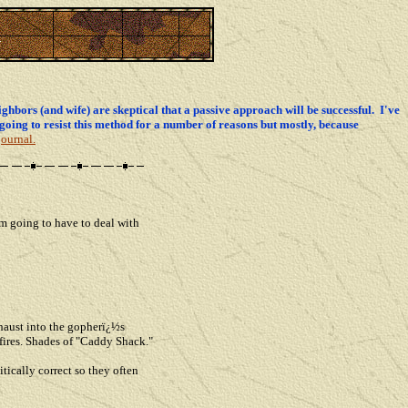
ghbors (and wife) are skeptical that a passive approach will be successful. I've
going to resist this method for a number of reasons but mostly, because
journal.
'm going to have to deal with
haust into the gopherï¿½s
fires. Shades of "Caddy Shack."
tically correct so they often