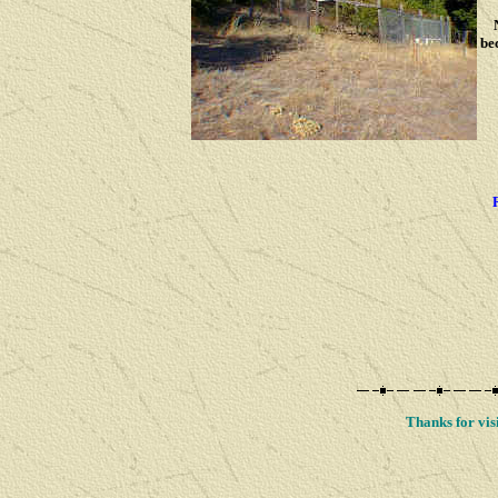
No
be
Thanks for visi