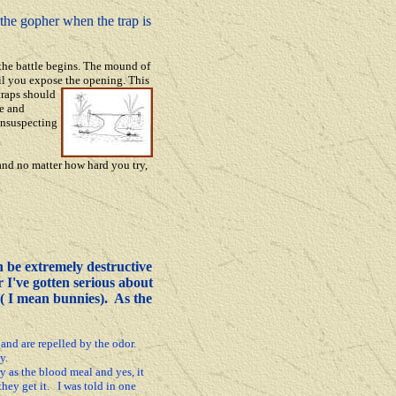
g the gopher when the trap is
the battle begins. The mound of
til you expose the opening. This
traps should
ce and
unsu
specting
nd no matter how hard you try,
 be extremely destructive
r I've gotten serious about
 ( I mean bunnies). As the
and are repelled by the odor.
y.
y as the blood meal and yes, it
they get it. I was told in one