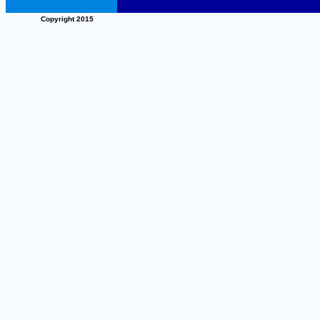
Copyright 2015