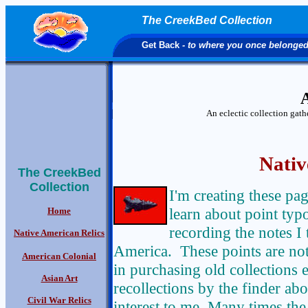
The CreekBed Collection
Get Back
- to where you once belonge
A
An eclectic collection gat
Nativ
The CreekBed
Collection
I'm creating these pa
learn about point typo
Home
recording the notes I
Native American Relics
America. These points are not 
American Colonial
in purchasing old collections e
Asian Art
recollections by the finder abou
Civil War Relics
interest to me. Many times the 