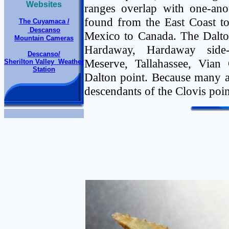
Websites
ranges overlap with one-anot
found from the East Coast t
The Cuyamaca /
Descanso
Mexico to Canada. The Dalton
Mountain Cameras
Hardaway, Hardaway side-
Descanso/
Meserve, Tallahassee, Vian 
Sherilton Valley Weather
Station
Dalton point. Because many ar
descendants of the Clovis poin