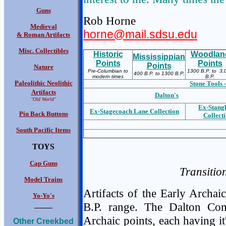
Guns
Rob Horne
Medieval
horne@mail.sdsu.edu
& Roman Artifacts
Misc. Collectibles
Historic
Woodlan
Mississippian
Points
Points
Points
Nature
Pre-Columbian to
1300 B.P. to 3,
400 B.P. to 1300 B.P.
modern times
B.P.
Paleolithic Neolithic
Stone Tools -
Artifacts
Dalton's
"Old World"
Ex-S
tang
Ex-S
tagecoach Lane Collection
Pin Back Buttons
Collect
South Pacific Items
TOYS
Cap Guns
Transitio
Model Trains
Artifacts of the Early Archa
Yo-Yo's
____
B.P. range. The Dalton Com
Archaic points, each having it
Other Creekbed