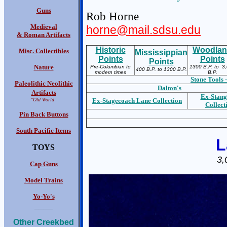
Guns
Rob Horne
Medieval
horne@mail.sdsu.edu
& Roman Artifacts
Historic
Woodla
Misc. Collectibles
Mississippian
Points
Points
Points
Nature
Pre-Columbian to
1300 B.P. to 3
400 B.P. to 1300 B.P.
modern times
B.P.
Stone Tools -
Paleolithic Neolithic
Dalton's
Artifacts
Ex-S
tang
"Old World"
Ex-S
tagecoach Lane Collection
Collect
Pin Back Buttons
South Pacific Items
L
TOYS
3,
Cap Guns
Model Trains
Yo-Yo's
____
Other Creekbed