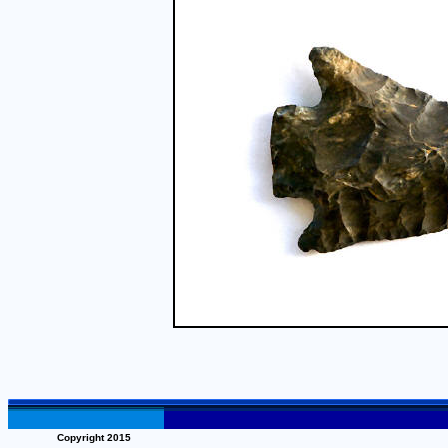
Copyright 2015