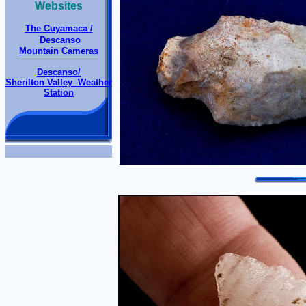
Websites
The Cuyamaca /
Descanso
Mountain Cameras
Descanso/
Sherilton Valley Weather
Station