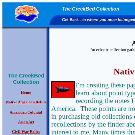
The CreekBed Collection
Get Back
- to where you once belonge
A
An eclectic collection gat
Nativ
The CreekBed
Collection
I'm creating these pa
learn about point typo
Home
recording the notes I
Native American Relics
America. These points are not
American Colonial
in purchasing old collections 
Asian Art
recollections by the finder abo
interest to me. Many times the 
Civil War Relics