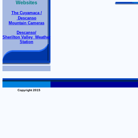
Websites
The Cuyamaca /
Descanso
Mountain Cameras
Descanso/
Sherilton Valley Weather
Station
Copyright 2015