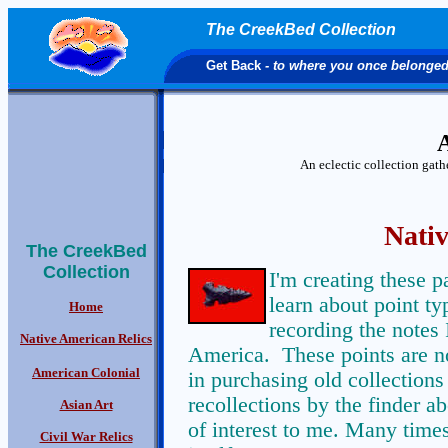
The CreekBed Collection
Get Back
- to where you once belonge
A
An eclectic collection gat
Nativ
The CreekBed
Collection
I'm creating these 
learn about point ty
Home
recording the notes 
Native American Relics
America. These points are no
American Colonial
in purchasing old collections 
recollections by the finder ab
Asian Art
of interest to me. Many times
Civil War Relics