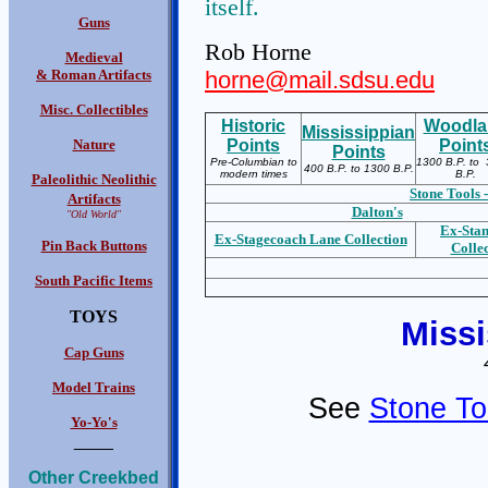
itself.
Guns
Rob Horne
Medieval
& Roman Artifacts
horne@mail.sdsu.edu
Misc. Collectibles
Historic
Woodla
Mississippian
Nature
Points
Point
Points
Pre-Columbian to
1300 B.P. to 
400 B.P. to 1300 B.P.
modern times
B.P.
Paleolithic Neolithic
Stone Tools -
Artifacts
Dalton's
"Old World"
Ex-S
ta
Ex-S
tagecoach Lane Collection
Pin Back Buttons
Colle
South Pacific Items
TOYS
Missi
Cap Guns
Model Trains
See
Stone To
Yo-Yo's
____
Other Creekbed