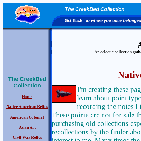
The CreekBed Collection
Get Back
- to where you once belonge
A
An eclectic collection gat
Nativ
The CreekBed
Collection
I'm creating these pa
learn about point typo
Home
recording the notes I
Native American Relics
These points are not for sale 
American Colonial
purchasing old collections espe
Asian Art
recollections by the finder abou
Civil War Relics
interest to me. Many times the 