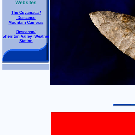
Websites
The Cuyamaca /
Descanso
Mountain Cameras
Descanso/
Sherilton Valley Weather
Station