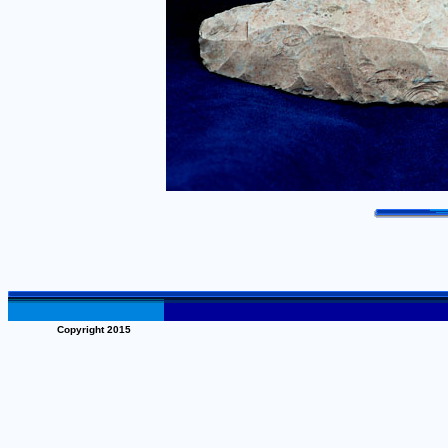
Copyright 2015