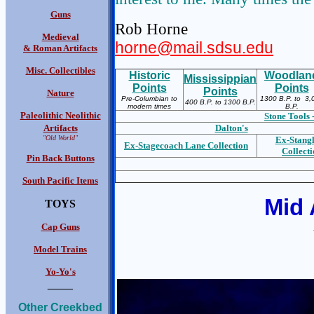
Guns
Rob Horne
Medieval
horne@mail.sdsu.edu
& Roman Artifacts
Misc. Collectibles
Historic
Woodlan
Mississippian
Points
Points
Points
Nature
Pre-Columbian to
1300 B.P. to 3,
400 B.P. to 1300 B.P.
modern times
B.P.
Paleolithic Neolithic
Stone Tools 
Artifacts
Dalton's
"Old World"
Ex-S
tang
Ex-S
tagecoach Lane Collection
Collect
Pin Back Buttons
South Pacific Items
Mid 
TOYS
Cap Guns
Model Trains
Yo-Yo's
____
Other Creekbed