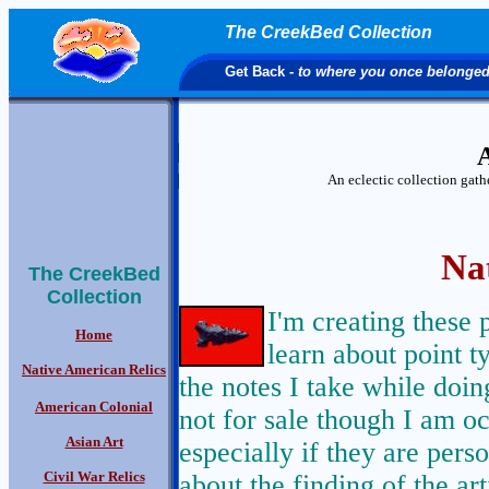
The CreekBed Collection
Get Back
- to where you once belonge
A
An eclectic collection gat
Na
The CreekBed
Collection
I'm creating these 
Home
learn about point t
Native American Relics
the notes I take while doi
American Colonial
not for sale though I am oc
Asian Art
especially if they are pers
Civil War Relics
about the finding of the ar