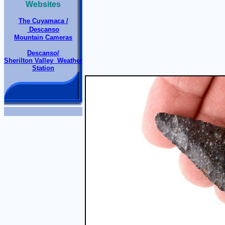
Websites
The Cuyamaca /
Descanso
Mountain Cameras
Descanso/
Sherilton Valley Weather
Station