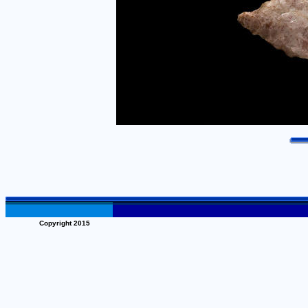
Copyright 2015