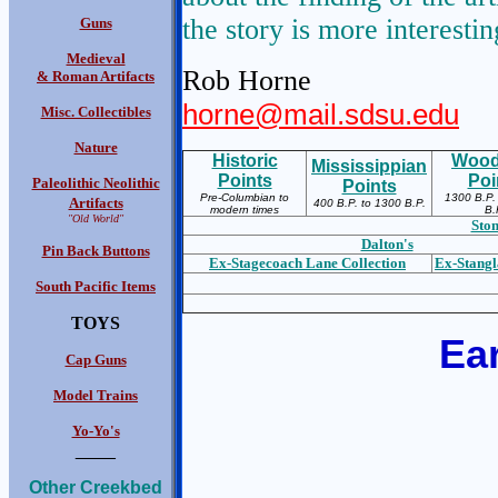
the story is more interestin
Guns
Medieval
Rob Horne
& Roman Artifacts
horne@mail.sdsu.edu
Misc. Collectibles
Nature
Historic
Wood
Mississippian
Points
Poi
Paleolithic Neolithic
Points
Pre-Columbian to
1300 B.P.
Artifacts
400 B.P. to 1300 B.P.
modern times
B.
"Old World"
Ston
Dalton's
Pin Back Buttons
Ex-S
tagecoach Lane Collection
Ex-S
tangl
South Pacific Items
TOYS
Ear
Cap Guns
Model Trains
Yo-Yo's
____
Other Creekbed