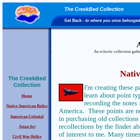
The CreekBed Collection
Get Back
- to where you once belonge
A
An eclectic collection gat
Nativ
The CreekBed
Collection
I'm creating these 
learn about point ty
Home
recording the notes 
Native American Relics
America. These points are no
American Colonial
in purchasing old collections 
recollections by the finder ab
Asian Art
of interest to me. Many times
Civil War Relics