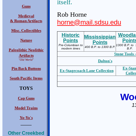
itself.
Guns
Rob Horne
Medieval
& Roman Artifacts
horne@mail.sdsu.edu
Misc. Collectibles
Historic
Woodla
Mississippian
Nature
Points
Point
Points
Pre-Columbian to
1300 B.P. to 
400 B.P. to 1300 B.P.
modern times
B.P.
Paleolithic Neolithic
Stone Tools -
Artifacts
"Old World"
Dalton's
Ex-S
ta
Pin Back Buttons
Ex-S
tagecoach Lane Collection
Colle
South Pacific Items
TOYS
Woo
Cap Guns
1
Model Trains
Yo-Yo's
____
Other Creekbed