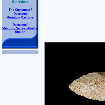
Websites
The Cuyamaca /
Descanso
Mountain Cameras
Descanso/
Sherilton Valley Weather
Station