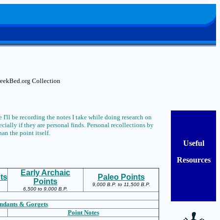
CreekBed.org Collection
 I'll be recording the notes I take while doing research on
ially if they are personal finds. Personal recollections by
han the point itself.
Useful
Resources
Early Archaic
ts
Paleo Points
Points
9,000 B.P. to 11,500 B.P.
6,500 to 9,000 B.P.
ndants & Gorgets
Point Notes