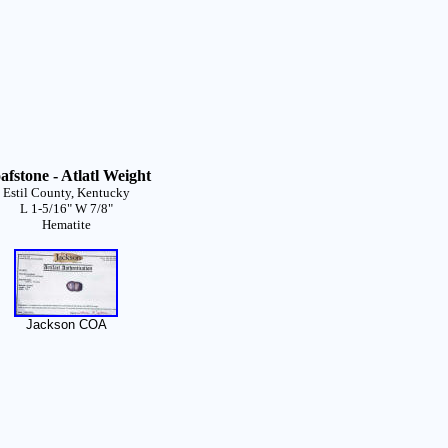
afstone - Atlatl Weight
Estil County, Kentucky
L 1-5/16" W 7/8"
Hematite
Jackson COA