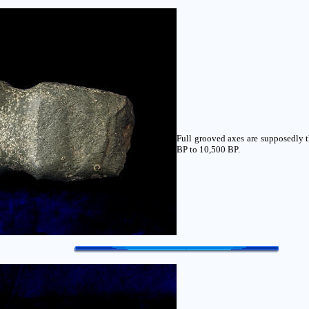
Full grooved axes are supposedly t
BP to 10,500 BP.