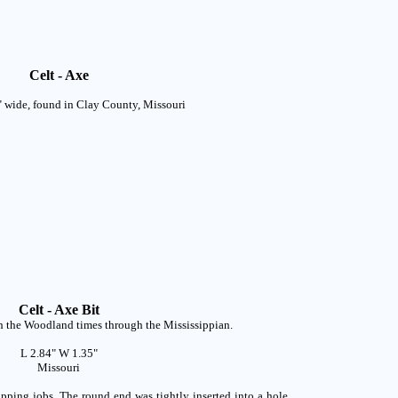
Celt - Axe
" wide, found in Clay County, Missouri
Celt - Axe Bit
th the Woodland times through the Mississippian.
L 2.84" W 1.35"
Missouri
pping jobs. The round end was tightly inserted into a hole