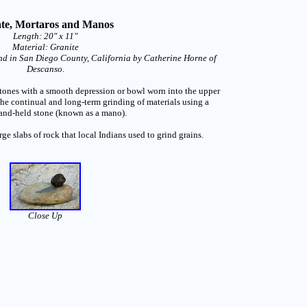
te, Mortaros and Manos
Length: 20" x 11"
Material: Granite
d in San Diego County, California by Catherine Horne of
Descanso.
 stones with a smooth depression or bowl worn into the upper
the continual and long-term grinding of materials using a
nd-held stone (known as a mano).
rge slabs of rock that local Indians used to grind grains.
Close Up