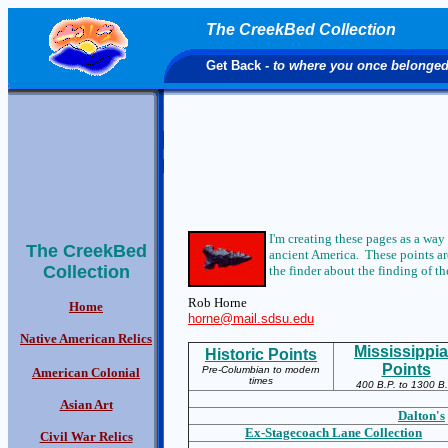
The CreekBed Collection
Get Back
- to where you once belonge
I'm creating these pages as a way
The CreekBed
ancient America. These points are
Collection
the finder about the finding of the
Rob Horne
Home
horne@mail.sdsu.edu
Native American Relics
Mississippi
Historic Points
Points
Pre-Columbian to modern
American Colonial
times
400 B.P. to 1300 B.
Asian Art
Dalton's
Ex-S
tagecoach Lane Collection
Civil War Relics