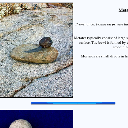
Meta
Provenance: Found on private lan
Metates typically consist of large
surface. The bowl is formed by 
smooth ha
Morteros are small divots in la