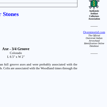
Authentic
r Stones
Artifact
Collectors
Association
______
Overstreetid.com
The Official
Overstreet Indian
Arrowhead
Identification Online
Database
Axe - 3/4 Groove
Colorado
______
L 6.5" x W 2"
n full groove axes and were probably associated with the
ds. Celts are associated with the Woodland times through the