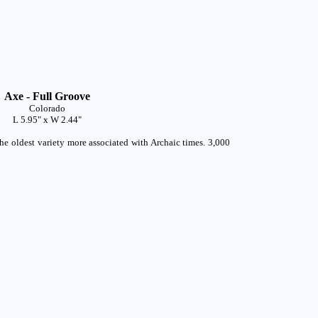
Axe - Full Groove
Colorado
L 5.95" x W 2.44"
he oldest variety more associated with Archaic times. 3,000