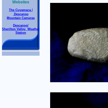
Websites
The Cuyamaca /
Descanso
Mountain Cameras
Descanso/
Sherilton Valley Weather
Station