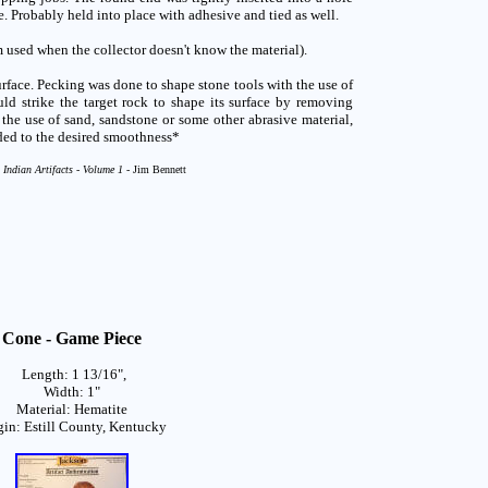
. Probably held into place with adhesive and tied as well.
 used when the collector doesn't know the material).
face. Pecking was done to shape stone tools with the use of
d strike the target rock to shape its surface by removing
h the use of sand, sandstone or some other abrasive material,
ded to the desired smoothness*
 Indian Artifacts - Volume 1 -
Jim Bennett
Cone - Game Piece
Length: 1 13/16",
Width: 1"
Material: Hematite
gin: Estill County, Kentucky