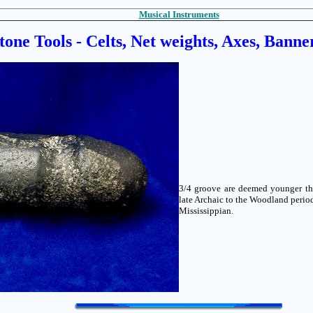
Musical Instruments
tone Tools - Celts, Net weights, Axes, Banne
3/4 groove are deemed younger tha
late Archaic to the Woodland perio
Mississippian.