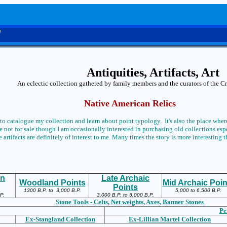
d
Antiquities, Artifacts, Art
An eclectic collection gathered by family members and the curators of the 
Native American Relics
 to catalogue my collection and learn about point typology. It's also the place where
 not for sale though I am occasionally interested in purchasing old collections espec
 artifacts are definitely of interest to me. Many times the story is more interesting t
an
Late Archaic
Woodland Points
Mid Archaic Poin
Points
1300 B.P. to 3,000 B.P.
5,000 to 6,500 B.P.
P.
3,000 B.P. to 5,000 B.P.
Stone Tools - Celts, Net weights, Axes, Banner Stones
Pe
Ex-S
tangland Collection
Ex-L
illian Martel Collection