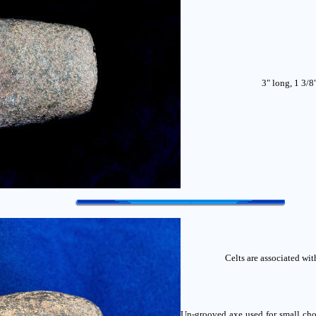
3" long, 1 3/8
Celts are associated wi
Un-grooved axe used for small cho