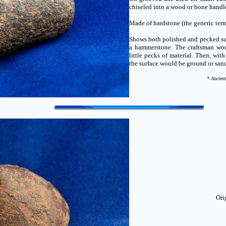
chiseled into a wood or bone handle
Made of hardstone (the generic term
Shows both polished and pecked sur
a hammerstone. The craftsman woul
little pecks of material. Then, wit
the surface would be ground or san
* Ancient
Ori