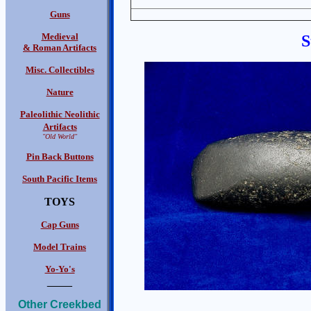
Guns
Medieval
S
& Roman Artifacts
Misc. Collectibles
Nature
Paleolithic Neolithic
Artifacts
"Old World"
Pin Back Buttons
South Pacific Items
TOYS
Cap Guns
Model Trains
Yo-Yo's
____
Other Creekbed