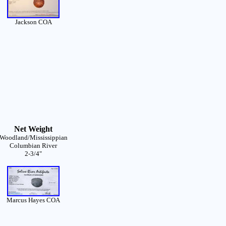
Jackson COA
Net Weight
Woodland/Mississippian
Columbian River
2-3/4"
Marcus Hayes COA